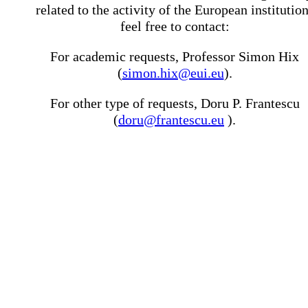
related to the activity of the European institutio
feel free to contact:
For academic requests, Professor Simon Hix
(
simon.hix@eui.eu
).
For other type of requests, Doru P. Frantescu
(
doru@frantescu.eu
).