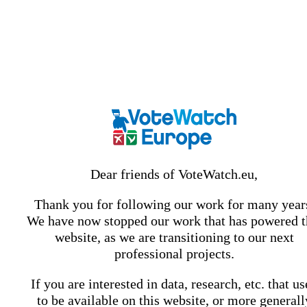
Dear friends of VoteWatch.eu,
Thank you for following our work for many year
We have now stopped our work that has powered t
website, as we are transitioning to our next
professional projects.
If you are interested in data, research, etc. that u
to be available on this website, or more generall