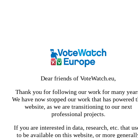
Dear friends of VoteWatch.eu,
Thank you for following our work for many year
We have now stopped our work that has powered t
website, as we are transitioning to our next
professional projects.
If you are interested in data, research, etc. that u
to be available on this website, or more generall