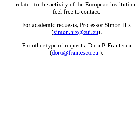
related to the activity of the European institutio
feel free to contact:
For academic requests, Professor Simon Hix
(
simon.hix@eui.eu
).
For other type of requests, Doru P. Frantescu
(
doru@frantescu.eu
).