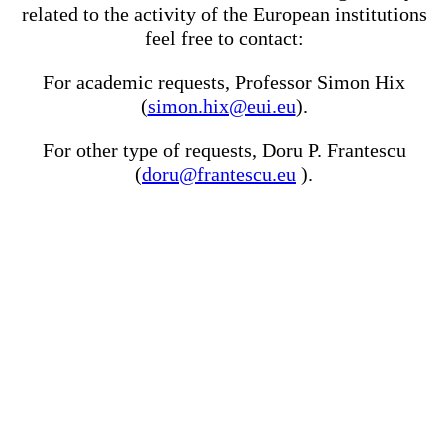
related to the activity of the European institutions
feel free to contact:
For academic requests, Professor Simon Hix
(
simon.hix@eui.eu
).
For other type of requests, Doru P. Frantescu
(
doru@frantescu.eu
).