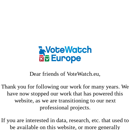
Dear friends of VoteWatch.eu,
Thank you for following our work for many years. We
have now stopped our work that has powered this
website, as we are transitioning to our next
professional projects.
If you are interested in data, research, etc. that used to
be available on this website, or more generally